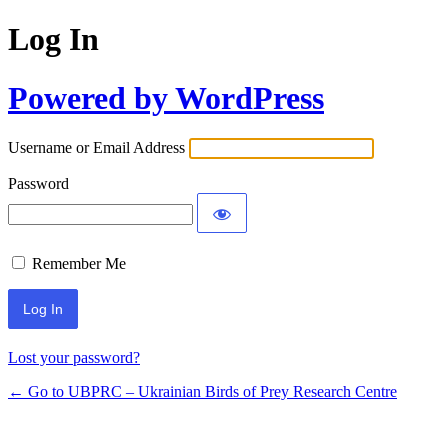
Log In
Powered by WordPress
Username or Email Address
Password
Remember Me
Lost your password?
← Go to UBPRC – Ukrainian Birds of Prey Research Centre