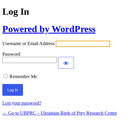
Log In
Powered by WordPress
Username or Email Address
Password
Remember Me
Lost your password?
← Go to UBPRC – Ukrainian Birds of Prey Research Centre