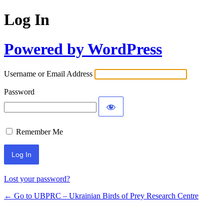
Log In
Powered by WordPress
Username or Email Address
Password
Remember Me
Lost your password?
← Go to UBPRC – Ukrainian Birds of Prey Research Centre