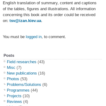
English translation of summary, content and captions
of the tables, figures and illustrations. All information
concerning this book and its order could be received
on:
tsv@izan.kiev.ua
.
You must be
logged in
, to comment.
Posts
Field researches
(43)
Misc
(7)
New publications
(16)
Photos
(53)
Problems/Solutions
(6)
Programmes
(44)
Projects
(10)
Reviews
(4)