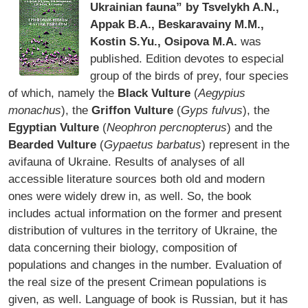
Ukrainian fauna” by Tsvelykh A.N.,
Appak B.A., Beskaravainy M.M.,
Kostin S.Yu., Osipova M.A.
was
published. Edition devotes to especial
group of the birds of prey, four species
of which, namely the
Black Vulture
(
Aegypius
monachus
), the
Griffon Vulture
(
Gyps fulvus
), the
Egyptian Vulture
(
Neophron percnopterus
) and the
Bearded Vulture
(
Gypaetus barbatus
) represent in the
avifauna of Ukraine. Results of analyses of all
accessible literature sources both old and modern
ones were widely drew in, as well. So, the book
includes actual information on the former and present
distribution of vultures in the territory of Ukraine, the
data concerning their biology, composition of
populations and changes in the number. Evaluation of
the real size of the present Crimean populations is
given, as well. Language of book is Russian, but it has