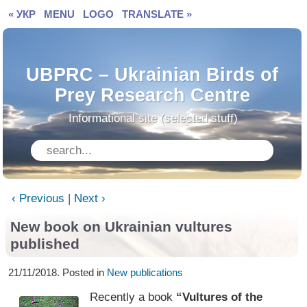
« УКР
MENU
LOGO
TRANSLATE »
UBPRC – Ukrainian Birds of
Prey Research Centre
Informational site (selected stuff)
‹ Previous
|
Next ›
New book on Ukrainian vultures
published
21/11/2018. Posted in
New publications
Recently a book
“Vultures of the