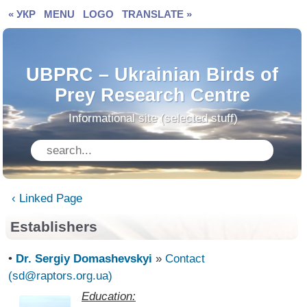
« УКР
MENU
LOGO
TRANSLATE »
UBPRC – Ukrainian Birds of
Prey Research Centre
Informational site (selected stuff)
‹ Linked Page
Establishers
•
Dr. Sergiy Domashevskyi
»
Contact
(sd@raptors.org.ua)
Education: