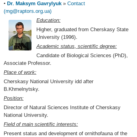
•
Dr. Maksym Gavrylyuk
»
Contact
(mg@raptors.org.ua)
Education:
Higher, graduated from Cherskasy State
University (1996).
Academic status, scientific degree:
Candidate of Biological Sciences (PhD),
Associate Professor.
Place of work:
Cherskasy National University idd after
B.Khmelnytsky.
Position:
Director of Natural Sciences Institute of Cherskasy
National University.
Field of main scientific interests:
Present status and development of ornithofauna of the