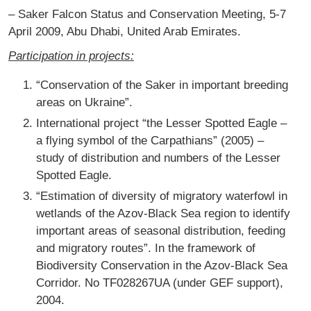
– Saker Falcon Status and Conservation Meeting, 5-7
April 2009, Abu Dhabi, United Arab Emirates.
Participation in projects:
“Conservation of the Saker in important breeding
areas on Ukraine”.
International project “the Lesser Spotted Eagle –
a flying symbol of the Carpathians” (2005) –
study of distribution and numbers of the Lesser
Spotted Eagle.
“Estimation of diversity of migratory waterfowl in
wetlands of the Azov-Black Sea region to identify
important areas of seasonal distribution, feeding
and migratory routes”. In the framework of
Biodiversity Conservation in the Azov-Black Sea
Corridor. No TF028267UA (under GEF support),
2004.