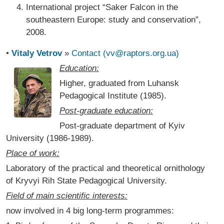
International project “Saker Falcon in the
southeastern Europe: study and conservation”,
2008.
•
Vitaly Vetrov
»
Contact (vv@raptors.org.ua)
Education:
Higher, graduated from Luhansk
Pedagogical Institute (1985).
Post-graduate education:
Post-graduate department of Kyiv
University (1986-1989).
Place of work:
Laboratory of the practical and theoretical ornithology
of Kryvyi Rih State Pedagogical University.
Field of main scientific interests:
now involved in 4 big long-term programmes: