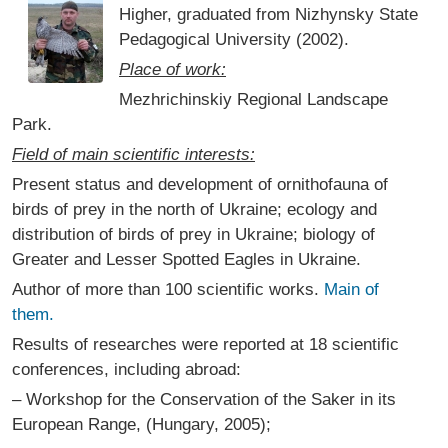
Higher, graduated from Nizhynsky State
Pedagogical University (2002).
Place of work:
Mezhrichinskiy Regional Landscape
Park.
Field of main scientific interests:
Present status and development of ornithofauna of
birds of prey in the north of Ukraine; ecology and
distribution of birds of prey in Ukraine; biology of
Greater and Lesser Spotted Eagles in Ukraine.
Author of more than 100 scientific works.
Main of
them.
Results of researches were reported at 18 scientific
conferences, including abroad:
– Workshop for the Conservation of the Saker in its
European Range, (Hungary, 2005);