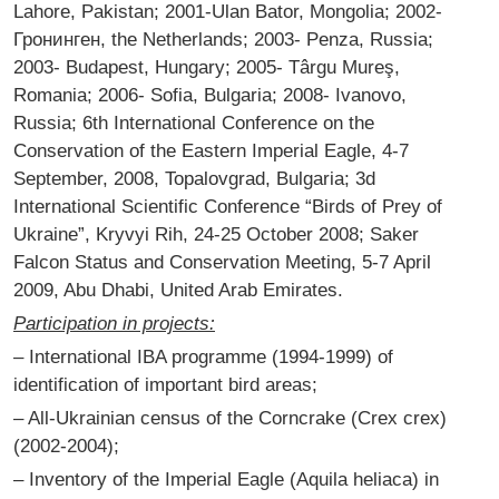
Lahore, Pakistan; 2001-Ulan Bator, Mongolia; 2002-
Гронинген, the Netherlands; 2003- Penza, Russia;
2003- Budapest, Hungary; 2005- Târgu Mureş,
Romania; 2006- Sofia, Bulgaria; 2008- Ivanovo,
Russia; 6th International Conference on the
Conservation of the Eastern Imperial Eagle, 4-7
September, 2008, Topalovgrad, Bulgaria; 3d
International Scientific Conference “Birds of Prey of
Ukraine”, Kryvyi Rih, 24-25 October 2008; Saker
Falcon Status and Conservation Meeting, 5-7 April
2009, Abu Dhabi, United Arab Emirates.
Participation in projects:
– International IBA programme (1994-1999) of
identification of important bird areas;
– All-Ukrainian census of the Corncrake (Crex crex)
(2002-2004);
– Inventory of the Imperial Eagle (Aquila heliaca) in