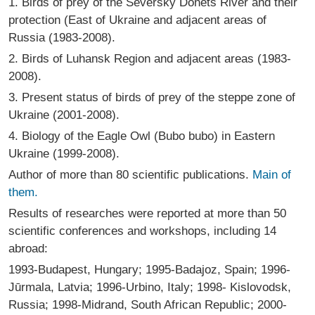
1. Birds of prey of the Seversky Donets River and their
protection (East of Ukraine and adjacent areas of
Russia (1983-2008).
2. Birds of Luhansk Region and adjacent areas (1983-
2008).
3. Present status of birds of prey of the steppe zone of
Ukraine (2001-2008).
4. Biology of the Eagle Owl (Bubo bubo) in Eastern
Ukraine (1999-2008).
Author of more than 80 scientific publications.
Main of
them.
Results of researches were reported at more than 50
scientific conferences and workshops, including 14
abroad:
1993-Budapest, Hungary; 1995-Badajoz, Spain; 1996-
Jūrmala, Latvia; 1996-Urbino, Italy; 1998- Kislovodsk,
Russia; 1998-Midrand, South African Republic; 2000-