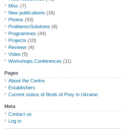
Misc
(7)
New publications
(16)
Photos
(53)
Problems/Solutions
(6)
Programmes
(44)
Projects
(10)
Reviews
(4)
Video
(5)
Workshops.Conferences
(11)
Pages
About the Centre
Establishers
Current status of Birds of Prey in Ukraine
Meta
Contact us
Log in