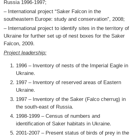
Russia 1996-1997;
– International project “Saker Falcon in the
southeastern Europe: study and conservation”, 2008;
– International project to identify sites in the territory of
Ukraine for further set up of nest boxes for the Saker
Falcon, 2009.
Project leadership:
1996 – Inventory of nests of the Imperial Eagle in
Ukraine.
1997 – Inventory of reserved areas of Eastern
Ukraine.
1997 – Inventory of the Saker (Falco cherrug) in
the south-east of Russia.
1998-1999 – Census of numbers and
identification of Saker habitats in Ukraine.
2001-2007 – Present status of birds of prey in the