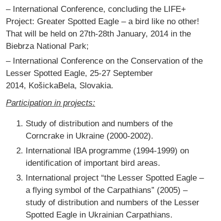
– International Conference, concluding the LIFE+
Project: Greater Spotted Eagle – a bird like no other!
That will be held on 27th-28th January, 2014 in the
Biebrza National Park;
– International Conference on the Conservation of the
Lesser Spotted Eagle, 25-27 September
2014, KošickaBela, Slovakia.
Participation in projects:
Study of distribution and numbers of the
Corncrake in Ukraine (2000-2002).
International IBA programme (1994-1999) on
identification of important bird areas.
International project “the Lesser Spotted Eagle –
a flying symbol of the Carpathians” (2005) –
study of distribution and numbers of the Lesser
Spotted Eagle in Ukrainian Carpathians.