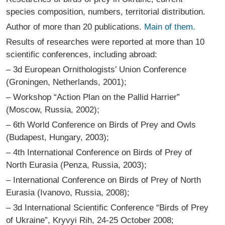
species composition, numbers, territorial distribution.
Author of more than 20 publications.
Main of them.
Results of researches were reported at more than 10
scientific conferences, including abroad:
– 3d European Ornithologists’ Union Conference
(Groningen, Netherlands, 2001);
– Workshop “Action Plan on the Pallid Harrier”
(Moscow, Russia, 2002);
– 6th World Conference on Birds of Prey and Owls
(Budapest, Hungary, 2003);
– 4th International Conference on Birds of Prey of
North Eurasia (Penza, Russia, 2003);
– International Conference on Birds of Prey of North
Eurasia (Ivanovo, Russia, 2008);
– 3d International Scientific Conference “Birds of Prey
of Ukraine”, Kryvyi Rih, 24-25 October 2008;