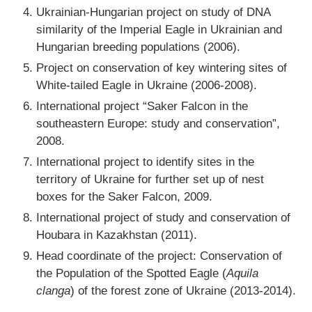
Ukrainian-Hungarian project on study of DNA
similarity of the Imperial Eagle in Ukrainian and
Hungarian breeding populations (2006).
Project on conservation of key wintering sites of
White-tailed Eagle in Ukraine (2006-2008).
International project “Saker Falcon in the
southeastern Europe: study and conservation”,
2008.
International project to identify sites in the
territory of Ukraine for further set up of nest
boxes for the Saker Falcon, 2009.
International project of study and conservation of
Houbara in Kazakhstan (2011).
Head coordinate of the project: Conservation of
the Population of the Spotted Eagle (
Aquila
clanga
) of the forest zone of Ukraine (2013-2014).