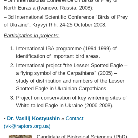
– 5th International Conference on Birds of Prey of
North Eurasia (Ivanovo, Russia, 2008);
– 3d International Scientific Conference “Birds of Prey
of Ukraine”, Kryvyi Rih, 24-25 October 2008.
Participation in projects:
International IBA programme (1994-1999) of
identification of important bird areas.
International project “the Lesser Spotted Eagle –
a flying symbol of the Carpathians” (2005) –
study of distribution and numbers of the Lesser
Spotted Eagle in Ukrainian Carpathians.
Project on conservation of key wintering sites of
White-tailed Eagle in Ukraine (2006-2008).
•
Dr. Vasilij Kostyushin
»
Contact
(vk@raptors.org.ua)
Candidate of Biological Sciences (PhD),