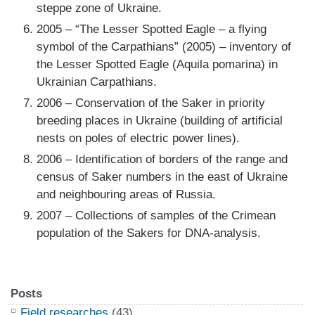
steppe zone of Ukraine.
2005 – “The Lesser Spotted Eagle – a flying
symbol of the Carpathians” (2005) – inventory of
the Lesser Spotted Eagle (Aquila pomarina) in
Ukrainian Carpathians.
2006 – Conservation of the Saker in priority
breeding places in Ukraine (building of artificial
nests on poles of electric power lines).
2006 – Identification of borders of the range and
census of Saker numbers in the east of Ukraine
and neighbouring areas of Russia.
2007 – Collections of samples of the Crimean
population of the Sakers for DNA-analysis.
Posts
Field researches
(43)