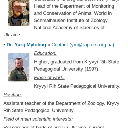
Head of the Department of Monitoring
and Conservation of Animal World in
Schmalhausen Institute of Zoology,
National Academy of Sciences of
Ukraine.
•
Dr. Yurij Mylobog
»
Contact (ym@raptors.org.ua)
Education:
Higher, graduated from Kryvyi Rih State
Pedagogical University (1997).
Place of work:
Kryvyi Rih State Pedagogical University.
Position:
Assistant teacher of the Department of Zoology, Kryvyi
Rih State Pedagogical University.
Field of main scientific interests:
Researches of birds of prey in Ukraine, current