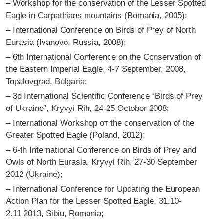
– Workshop for the conservation of the Lesser Spotted
Eagle in Carpathians mountains (Romania, 2005);
– International Conference on Birds of Prey of North
Eurasia (Ivanovo, Russia, 2008);
– 6th International Conference on the Conservation of
the Eastern Imperial Eagle, 4-7 September, 2008,
Topalovgrad, Bulgaria;
– 3d International Scientific Conference “Birds of Prey
of Ukraine”, Kryvyi Rih, 24-25 October 2008;
– International Workshop от the conservation of the
Greater Spotted Eagle (Poland, 2012);
– 6-th International Conference on Birds of Prey and
Owls of North Eurasia, Kryvyi Rih, 27-30 September
2012 (Ukraine);
– International Conference for Updating the European
Action Plan for the Lesser Spotted Eagle, 31.10-
2.11.2013, Sibiu, Romania;