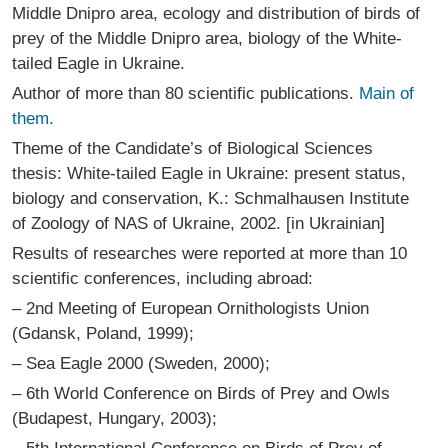
Middle Dnipro area, ecology and distribution of birds of
prey of the Middle Dnipro area, biology of the White-
tailed Eagle in Ukraine.
Author of more than 80 scientific publications.
Main of
them.
Theme of the Candidate’s of Biological Sciences
thesis: White-tailed Eagle in Ukraine: present status,
biology and conservation, K.: Schmalhausen Institute
of Zoology of NAS of Ukraine, 2002. [in Ukrainian]
Results of researches were reported at more than 10
scientific conferences, including abroad:
– 2nd Meeting of European Ornithologists Union
(Gdansk, Poland, 1999);
– Sea Eagle 2000 (Sweden, 2000);
– 6th World Conference on Birds of Prey and Owls
(Budapest, Hungary, 2003);