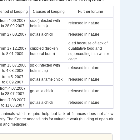
als Rehabilitation and Reintroduction Centre of Galych NPP
eriod of keeping
Causes of keeping
Further fortune
from 4.09.2007
sick (infected with
released in nature
to 28.09.2007
helminths)
from 27.08.2007
got as a chick
released in nature
died because of lack of
from 17.12.2007
crippled (broken
qualitative food and
to 8.01.2009
humeral bone)
supercooling in a winter
cage
from 13.07.2008
sick (infected with
released in nature
to 4.08.2008
helminths)
from 5..2007
got as a tame chick
released in nature
to 8.09.2007
from 4.07.2007
got as a chick
released in nature
to 28.07.2007
from 7.08.2007
got as a chick
released in nature
to 11.08.2007
 animals which require help, but lack of finances does not allow
ly. The Centre needs funds for valuable work (building of open-air
od and medicine).