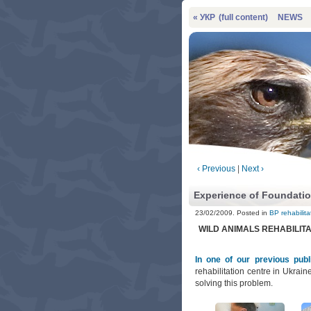
« УКР
(full content)
NEWS
‹ Previous
|
Next ›
Experience of Foundatio
23/02/2009. Posted in
BP rehabilita
WILD ANIMALS REHABILIT
In one of our previous publ
rehabilitation centre in Ukraine
solving this problem.