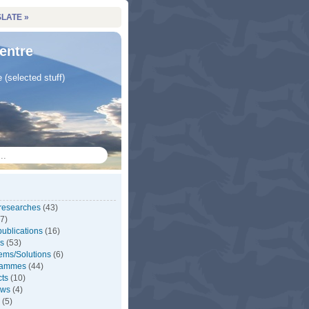
LATE »
entre
e (selected stuff)
 researches
(43)
7)
ublications
(16)
s
(53)
ems/Solutions
(6)
rammes
(44)
cts
(10)
ews
(4)
(5)