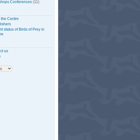
hops.Conferences
(11)
 the Centre
lishers
t status of Birds of Prey in
ne
ct us
n