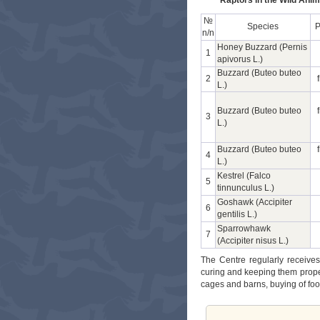
Raptors in the Wild Anim
№
Species
P
n/n
Honey Buzzard (Pernis
1
apivorus L.)
Buzzard (Buteo buteo
2
L.)
Buzzard (Buteo buteo
3
L.)
Buzzard (Buteo buteo
4
L.)
Kestrel (Falco
5
tinnunculus L.)
Goshawk (Accipiter
6
gentilis L.)
Sparrowhawk
7
(Accipiter nisus L.)
The Centre regularly receives
curing and keeping them proper
cages and barns, buying of fo