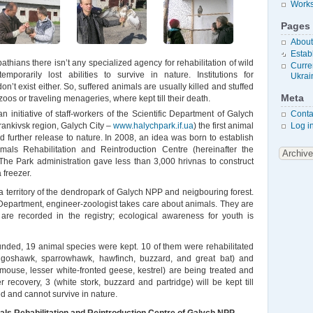
Works
Pages
About
Estab
athians there isn’t any specialized agency for rehabilitation of wild
Curren
mporarily lost abilities to survive in nature. Institutions for
Ukrai
on’t exist either. So, suffered animals are usually killed and stuffed
Meta
o zoos or traveling menageries, where kept till their death.
n initiative of staff-workers of the Scientific Department of Galych
Conta
rankivsk region, Galych City –
www.halychpark.if.ua
) the first animal
Log i
nd further release to nature. In 2008, an idea was born to establish
als Rehabilitation and Reintroduction Centre (hereinafter the
 The Park administration gave less than 3,000 hrivnas to construct
 freezer.
a territory of the dendropark of Galych NPP and neigbouring forest.
ic Department, engineer-zoologist takes care about animals. They are
 are recorded in the registry; ecological awareness for youth is
nded, 19 animal species were kept. 10 of them were rehabilitated
 goshawk, sparrowhawk, hawfinch, buzzard, and great bat) and
rmouse, lesser white-fronted geese, kestrel) are being treated and
r recovery, 3 (white stork, buzzard and partridge) will be kept till
d and cannot survive in nature.