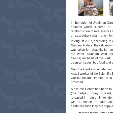
In the region of Ukrainian Carp
animals which suffered or te
reintroduction of rare species d
or, as a better variant, given t
In August 2007, according to a
National Natural Park (Ivano-F
was taken for rehabilitation a
the West Ukrainian Wild Anim
Centre) on basis of the Park.
open-air cages, buy food and a
Now the Centre is situated on 
A staff-worker of the Scientif
vaccinated and treated; data
provided.
Since the Centre has been fou
(the badger, honey buzzard,
released in nature, 4 (fox, do
will be released in nature afte
death because they are cripple