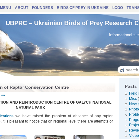
MENU
ABOUT
FOUNDERS
BIRDS OF PREY IN UKRAINE
LOGO
TRANS
UBPRC – Ukrainian Birds of Prey Research C
Informational sit
Posts
n of Raptor Conservation Centre
Field
tion
Misc
(
ATION AND REINTRODUCTION CENTRE OF GALYCH NATIONAL
New p
NATURAL PARK
Photo
Probl
ications
we have raised the problem of absence of any raptor
Prog
. It is pleasant to notice that on regional level there are attempts of
Proje
Revi
Video