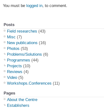
You must be
logged in
, to comment.
Posts
Field researches
(43)
Misc
(7)
New publications
(16)
Photos
(53)
Problems/Solutions
(6)
Programmes
(44)
Projects
(10)
Reviews
(4)
Video
(5)
Workshops.Conferences
(11)
Pages
About the Centre
Establishers