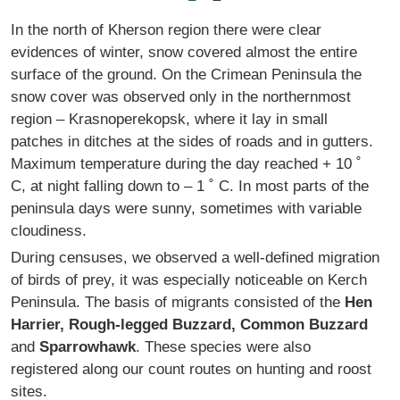
In the north of Kherson region there were clear
evidences of winter, snow covered almost the entire
surface of the ground. On the Crimean Peninsula the
snow cover was observed only in the northernmost
region – Krasnoperekopsk, where it lay in small
patches in ditches at the sides of roads and in gutters.
Maximum temperature during the day reached + 10 ˚
C, at night falling down to – 1 ˚ C. In most parts of the
peninsula days were sunny, sometimes with variable
cloudiness.
During censuses, we observed a well-defined migration
of birds of prey, it was especially noticeable on Kerch
Peninsula. The basis of migrants consisted of the
Hen
Harrier, Rough-legged Buzzard, Common Buzzard
and
Sparrowhawk
. These species were also
registered along our count routes on hunting and roost
sites.