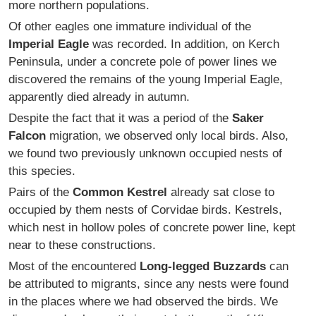
more northern populations.
Of other eagles one immature individual of the
Imperial Eagle
was recorded. In addition, on Kerch
Peninsula, under a concrete pole of power lines we
discovered the remains of the young Imperial Eagle,
apparently died already in autumn.
Despite the fact that it was a period of the
Saker
Falcon
migration, we observed only local birds. Also,
we found two previously unknown occupied nests of
this species.
Pairs of the
Common Kestrel
already sat close to
occupied by them nests of Corvidae birds. Kestrels,
which nest in hollow poles of concrete power line, kept
near to these constructions.
Most of the encountered
Long-legged Buzzards
can
be attributed to migrants, since any nests were found
in the places where we had observed the birds. We