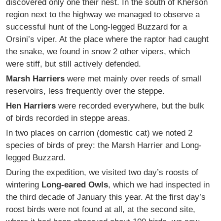
discovered only one their nest. In the south of Kherson
region next to the highway we managed to observe a
successful hunt of the Long-legged Buzzard for a
Orsini’s viper. At the place where the raptor had caught
the snake, we found in snow 2 other vipers, which
were stiff, but still actively defended.
Marsh Harriers
were met mainly over reeds of small
reservoirs, less frequently over the steppe.
Hen Harriers
were recorded everywhere, but the bulk
of birds recorded in steppe areas.
In two places on carrion (domestic cat) we noted 2
species of birds of prey: the Marsh Harrier and Long-
legged Buzzard.
During the expedition, we visited two day’s roosts of
wintering
Long-eared Owls
, which we had inspected in
the third decade of January this year. At the first day’s
roost birds were not found at all, at the second site,