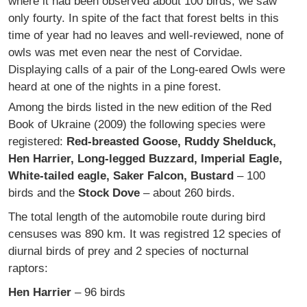
where it had been observed about 100 birds, we saw
only fourty. In spite of the fact that forest belts in this
time of year had no leaves and well-reviewed, none of
owls was met even near the nest of Corvidae.
Displaying calls of a pair of the Long-eared Owls were
heard at one of the nights in a pine forest.
Among the birds listed in the new edition of the Red
Book of Ukraine (2009) the following species were
registered:
Red-breasted Goose, Ruddy Shelduck,
Hen Harrier, Long-legged Buzzard, Imperial Eagle,
White-tailed eagle, Saker Falcon, Bustard
– 100
birds and the
Stock Dove
– about 260 birds.
The total length of the automobile route during bird
censuses was 890 km. It was registred 12 species of
diurnal birds of prey and 2 species of nocturnal
raptors:
Hen Harrier
– 96 birds