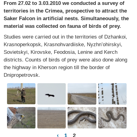
From 27.02 to 3.03.2010 we conducted a survey of
territories in the Crimea, prospective to attract the
Saker Falcon in artificial nests. Simultaneously, the
material was collected on fauna of birds of prey.
Studies were carried out in the territories of Dzhankoi,
Krasnoperkopsk, Krasnohvardiiske, Nyzhn’ohirskyi,
Sovietskyi, Kirovske, Feodosia, Lenine and Kerch
districts. Counts of birds of prey were also done along
the highway in Kherson region till the border of
Dnipropetrovsk.
‹
1
2