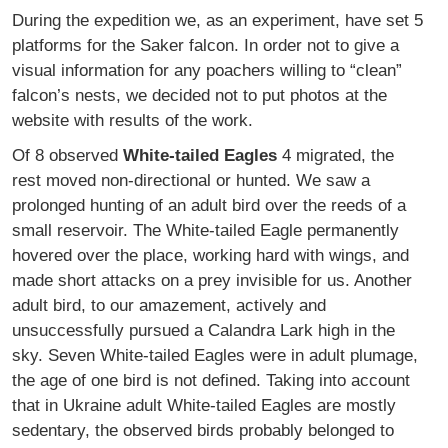
During the expedition we, as an experiment, have set 5
platforms for the Saker falcon. In order not to give a
visual information for any poachers willing to “clean”
falcon’s nests, we decided not to put photos at the
website with results of the work.
Of 8 observed
White-tailed Eagles
4 migrated, the
rest moved non-directional or hunted. We saw a
prolonged hunting of an adult bird over the reeds of a
small reservoir. The White-tailed Eagle permanently
hovered over the place, working hard with wings, and
made short attacks on a prey invisible for us. Another
adult bird, to our amazement, actively and
unsuccessfully pursued a Calandra Lark high in the
sky. Seven White-tailed Eagles were in adult plumage,
the age of one bird is not defined. Taking into account
that in Ukraine adult White-tailed Eagles are mostly
sedentary, the observed birds probably belonged to