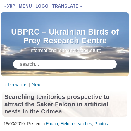
« УКР
MENU
LOGO
TRANSLATE »
UBPRC – Ukrainian Birds of
Prey Research Centre
Informational site (selected stuff)
‹ Previous
|
Next ›
Searching territories prospective to
attract
the Saker Falcon in artificial
nests in the Crimea
18/03/2010. Posted in
Fauna
,
Field researches
,
Photos