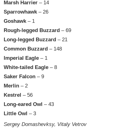
Marsh Harrier
– 14
Sparrowhawk
– 26
Goshawk
– 1
Rough-legged Buzzard
– 69
Long-legged Buzzard
– 21
Common Buzzard
– 148
Imperial Eagle
– 1
White-tailed Eagle
– 8
Saker Falcon
– 9
Merlin
– 2
Kestrel
– 56
Long-eared Owl
– 43
Little Owl
– 3
Sergey Domashevksy, Vitaly Vetrov