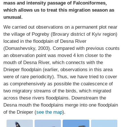
mass and intensity passage of Falconiformes,
which allows us to treat this migration season as
unusual.
We carried out observations on a permanent plot near
the village of Pogreby (Brovary district of Kyiv region)
located in the floodplain of Desna River
(Domashevsky, 2003). Compared with previous counts
an observation point was moved 4 km closer to the
mouth of Desna River, which connects with the
Dnieper floodplain (earlier, observations in this area
were of rare periodicity). Thus, we have tried to cover
as comprehensively as possible the coalescence of
two migratory streams of the birds, which migrated
across these rivers floodplains. Downstream the
Desna mouth the floodplains merge into one floodplain
of the Dnieper (
see the map
).