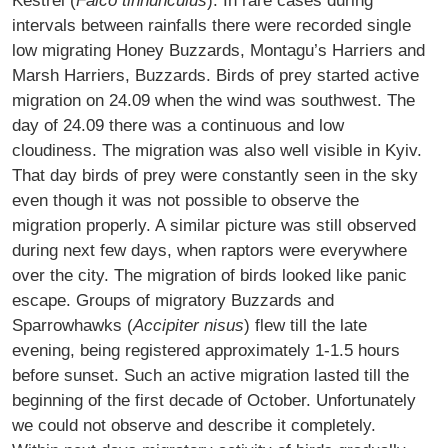
Kestrel (
Falco tinnunculus
). In rare cases during
intervals between rainfalls there were recorded single
low migrating Honey Buzzards, Montagu’s Harriers and
Marsh Harriers, Buzzards. Birds of prey started active
migration on 24.09 when the wind was southwest. The
day of 24.09 there was a continuous and low
cloudiness. The migration was also well visible in Kyiv.
That day birds of prey were constantly seen in the sky
even though it was not possible to observe the
migration properly. A similar picture was still observed
during next few days, when raptors were everywhere
over the city. The migration of birds looked like panic
escape. Groups of migratory Buzzards and
Sparrowhawks (
Accipiter nisus
) flew till the late
evening, being registered approximately 1-1.5 hours
before sunset. Such an active migration lasted till the
beginning of the first decade of October. Unfortunately
we could not observe and describe it completely.