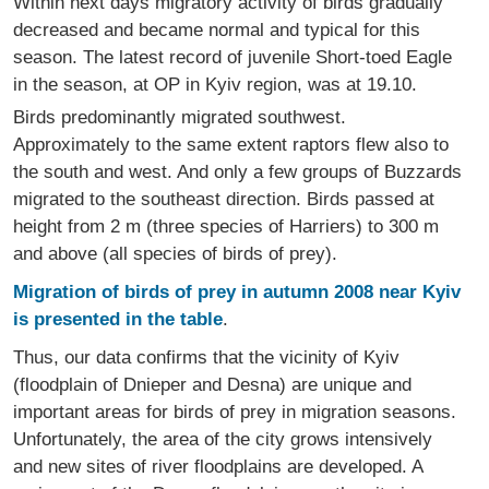
Within next days migratory activity of birds gradually
decreased and became normal and typical for this
season. The latest record of juvenile Short-toed Eagle
in the season, at OP in Kyiv region, was at 19.10.
Birds predominantly migrated southwest.
Approximately to the same extent raptors flew also to
the south and west. And only a few groups of Buzzards
migrated to the southeast direction. Birds passed at
height from 2 m (three species of Harriers) to 300 m
and above (all species of birds of prey).
Migration of birds of prey in autumn 2008 near Kyiv
is presented in the table
.
Thus, our data confirms that the vicinity of Kyiv
(floodplain of Dnieper and Desna) are unique and
important areas for birds of prey in migration seasons.
Unfortunately, the area of the city grows intensively
and new sites of river floodplains are developed. A