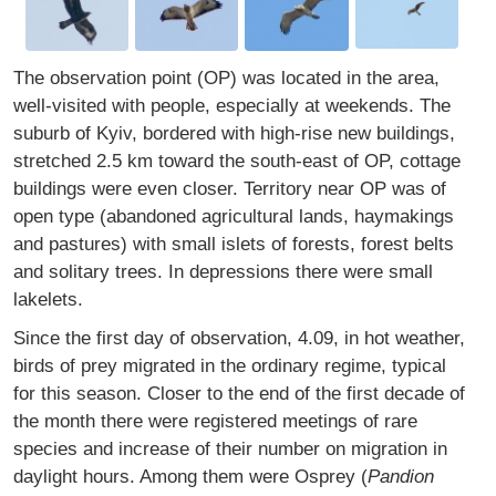
The observation point (OP) was located in the area,
well-visited with people, especially at weekends. The
suburb of Kyiv, bordered with high-rise new buildings,
stretched 2.5 km toward the south-east of OP, cottage
buildings were even closer. Territory near OP was of
open type (abandoned agricultural lands, haymakings
and pastures) with small islets of forests, forest belts
and solitary trees. In depressions there were small
lakelets.
Since the first day of observation, 4.09, in hot weather,
birds of prey migrated in the ordinary regime, typical
for this season. Closer to the end of the first decade of
the month there were registered meetings of rare
species and increase of their number on migration in
daylight hours. Among them were Osprey (
Pandion