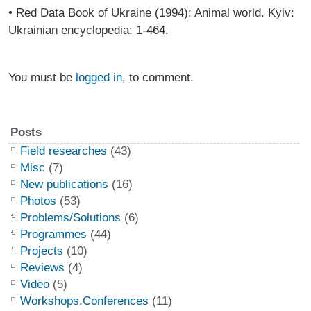
• Red Data Book of Ukraine (1994): Animal world. Kyiv:
Ukrainian encyclopedia: 1-464.
You must be
logged in
, to comment.
Posts
Field researches
(43)
Misc
(7)
New publications
(16)
Photos
(53)
Problems/Solutions
(6)
Programmes
(44)
Projects
(10)
Reviews
(4)
Video
(5)
Workshops.Conferences
(11)