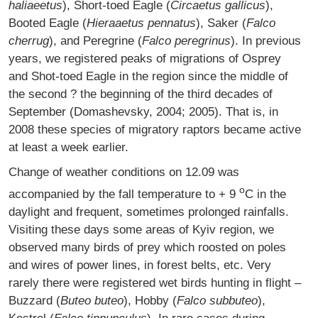
haliaeetus
), Short-toed Eagle (
Circaetus gallicus
),
Booted Eagle (
Hieraaetus pennatus
), Saker (
Falco
cherrug
), and Peregrine (
Falco peregrinus
). In previous
years, we registered peaks of migrations of Osprey
and Shot-toed Eagle in the region since the middle of
the second ? the beginning of the third decades of
September (Domashevsky, 2004; 2005). That is, in
2008 these species of migratory raptors became active
at least a week earlier.
Change of weather conditions on 12.09 was
o
accompanied by the fall temperature to + 9
C in the
daylight and frequent, sometimes prolonged rainfalls.
Visiting these days some areas of Kyiv region, we
observed many birds of prey which roosted on poles
and wires of power lines, in forest belts, etc. Very
rarely there were registered wet birds hunting in flight –
Buzzard (
Buteo buteo
), Hobby (
Falco subbuteo
),