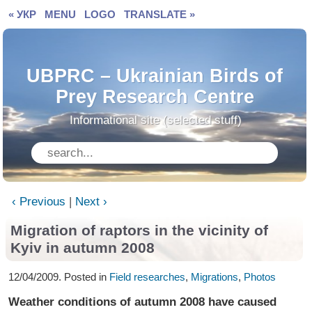
« УКР
MENU
LOGO
TRANSLATE »
UBPRC – Ukrainian Birds of
Prey Research Centre
Informational site (selected stuff)
‹ Previous
|
Next ›
Migration of raptors in the vicinity of
Kyiv in autumn 2008
12/04/2009. Posted in
Field researches
,
Migrations
,
Photos
Weather conditions of autumn 2008 have caused