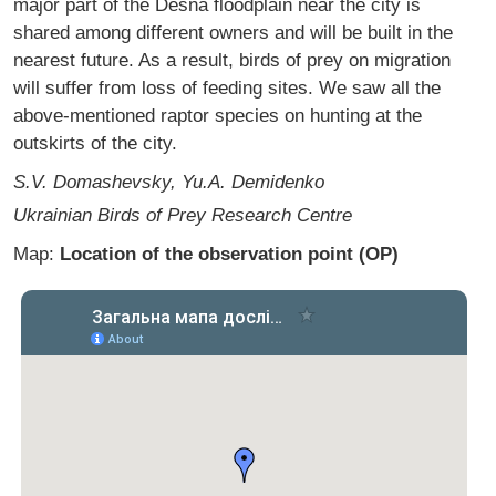
major part of the Desna floodplain near the city is
shared among different owners and will be built in the
nearest future. As a result, birds of prey on migration
will suffer from loss of feeding sites. We saw all the
above-mentioned raptor species on hunting at the
outskirts of the city.
S.V. Domashevsky, Yu.A. Demidenko
Ukrainian Birds of Prey Research Centre
Map:
Location of the observation point (OP)