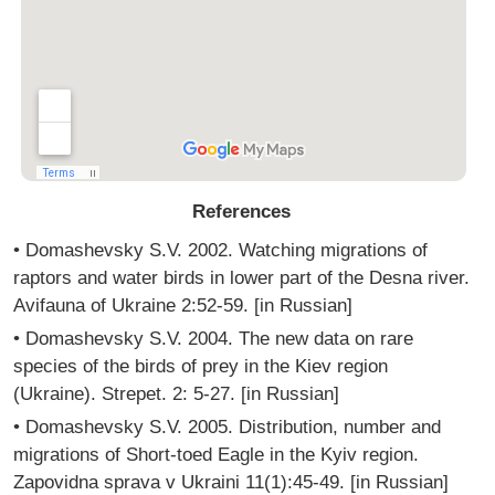
References
• Domashevsky S.V. 2002. Watching migrations of
raptors and water birds in lower part of the Desna river.
Avifauna of Ukraine 2:52-59. [in Russian]
• Domashevsky S.V. 2004. The new data on rare
species of the birds of prey in the Kiev region
(Ukraine). Strepet. 2: 5-27. [in Russian]
• Domashevsky S.V. 2005. Distribution, number and
migrations of Short-toed Eagle in the Kyiv region.
Zapovidna sprava v Ukraini 11(1):45-49. [in Russian]